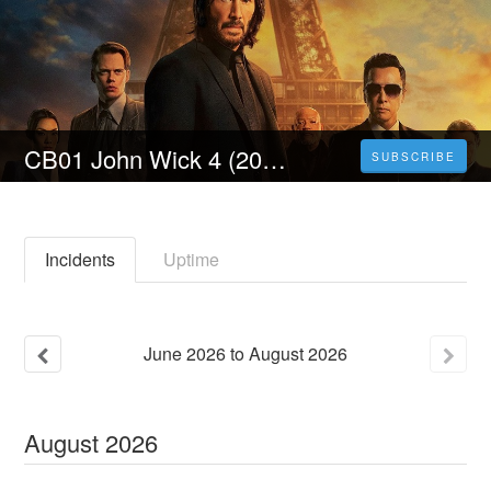
CB01 John Wick 4 (2023) Film Streaming ITA in Alta Definizione
SUBSCRIBE
Incidents
Uptime
June
2026
to
August
2026
August
2026