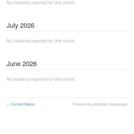
No incidents reported for this month.
July
2026
No incidents reported for this month.
June
2026
No incidents reported for this month.
Current Status
Powered by Atlassian Statuspage
←